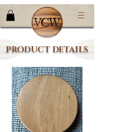
PRODUCT DETAILS