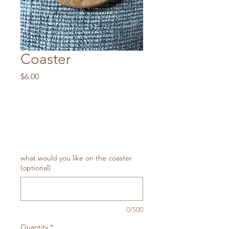
Coaster
Price
$6.00
what would you like on the coaster
(optional)
0/500
Quantity
*