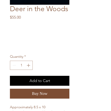
Deer in the Woods
Price
$55.00
Quantity
*
Add to Cart
Buy Now
Approximately 8.5 x 10