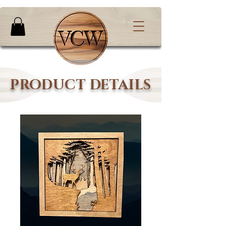
PRODUCT DETAILS