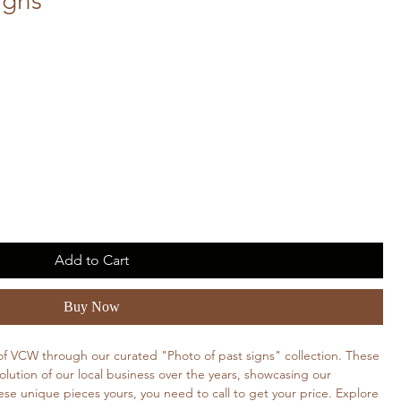
igns
Add to Cart
Buy Now
 of VCW through our curated "Photo of past signs" collection. These
ution of our local business over the years, showcasing our
se unique pieces yours, you need to call to get your price. Explore