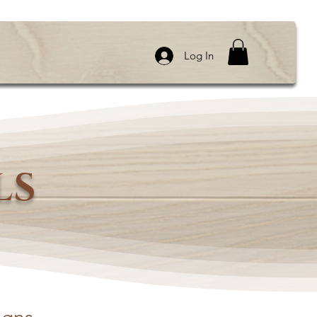
Log In
LS