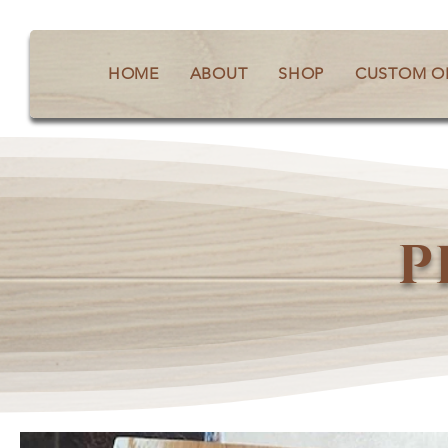
HOME
ABOUT
SHOP
CUSTOM O
P