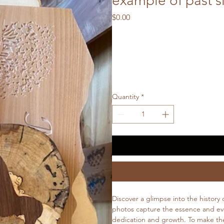
example of past s
Price
$0.00
Quantity
*
Discover a glimpse into the history
photos capture the essence and evol
dedication and growth. To make the