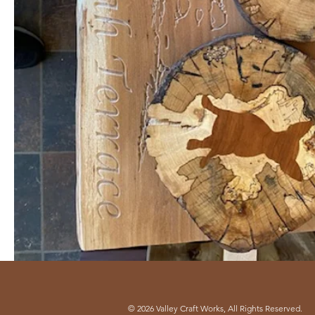
© 2026 Valley Craft Works, All Rights Reserved.