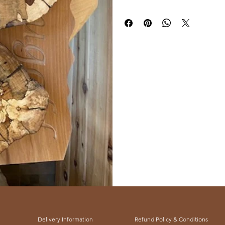
our gallery and connect with us tod
to our enduring commitment to qua
Delivery Information
Refund Policy & Conditions