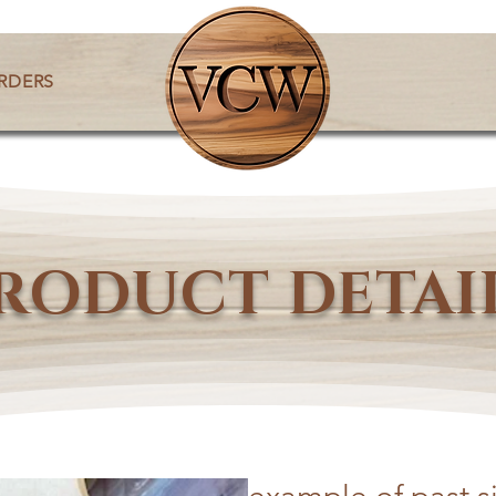
RDERS
RODUCT DETAI