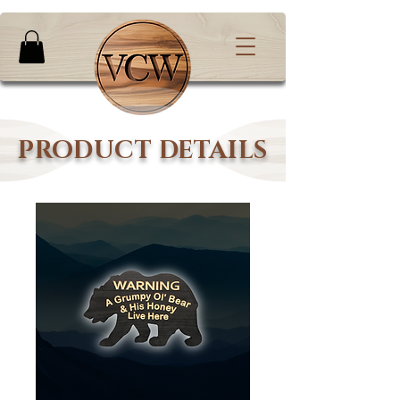
PRODUCT DETAILS