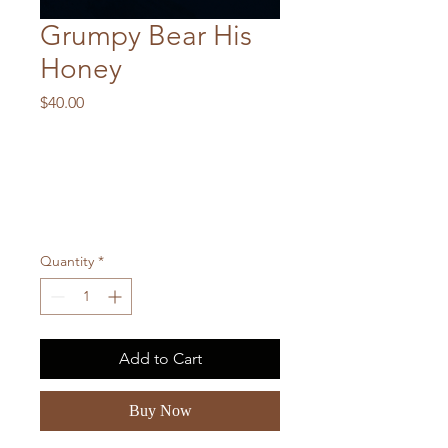
Grumpy Bear His
Honey
Price
$40.00
Quantity
*
Add to Cart
Buy Now