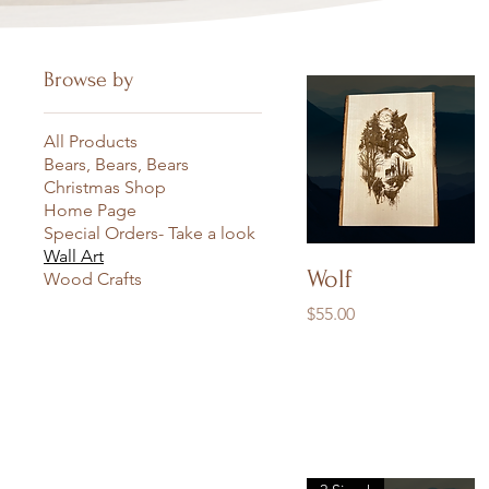
Browse by
All Products
Bears, Bears, Bears
Christmas Shop
Home Page
Special Orders- Take a look
Wall Art
Quick View
Wolf
Wood Crafts
Price
$55.00