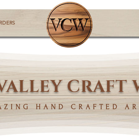
RDERS
VALLEY CRAFT
AZING HAND CRAFTED AR