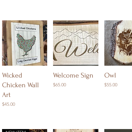
Quick View
Quick View
Quick V
Wicked
Welcome Sign
Owl
Chicken Wall
Price
Price
$65.00
$55.00
Art
Price
$45.00