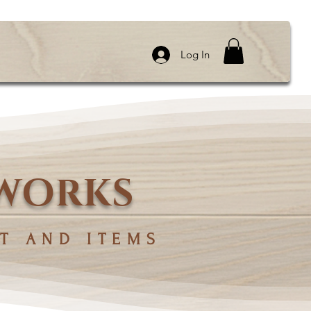
Log In
 WORKS
T AND ITEMS