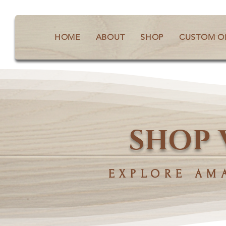
HOME
ABOUT
SHOP
CUSTOM O
SHOP 
EXPLORE AM