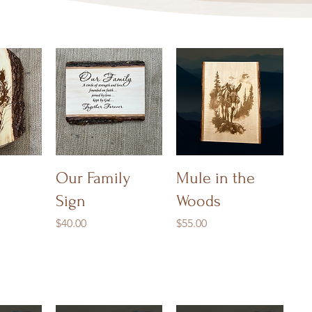
iew
Quick View
Quick View
Our Family
Mule in the
Sign
Woods
Price
Price
$40.00
$55.00