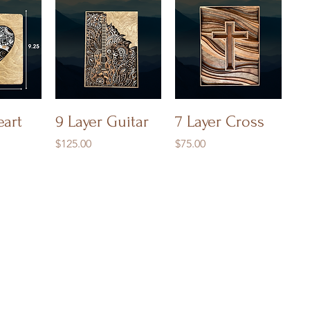
iew
Quick View
Quick View
eart
9 Layer Guitar
7 Layer Cross
Price
Price
$125.00
$75.00