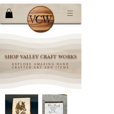
SHOP VALLEY CRAFT WORKS
EXPLORE AMAZING HAND
CRAFTED ART AND ITEMS