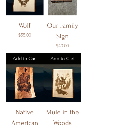
Wolf
Our Family
Price
$55.00
Sign
Price
$40.00
Add to Cart
Add to Cart
Native
Mule in the
American
Woods